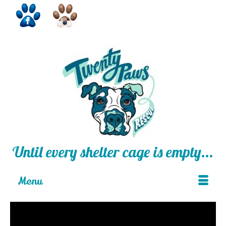
Until every shelter cage is empty...
Menu