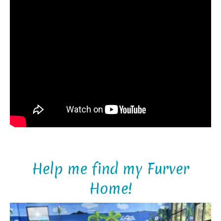
Help me find my Furver
Home!