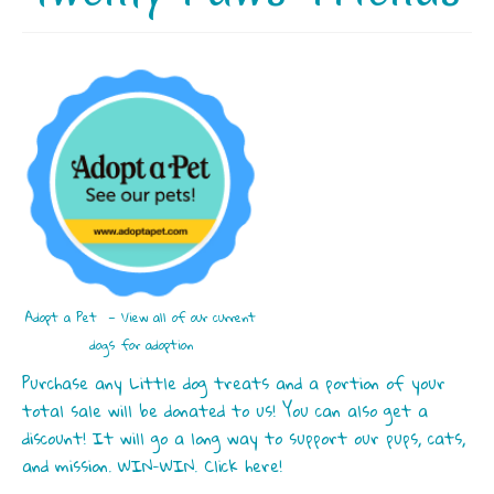
Adopt a Pet — View all of our current
dogs for adoption
Purchase any Little dog treats and a portion of your
total sale will be donated to us! You can also get a
discount! It will go a long way to support our pups, cats,
and mission. WIN-WIN. Click here!