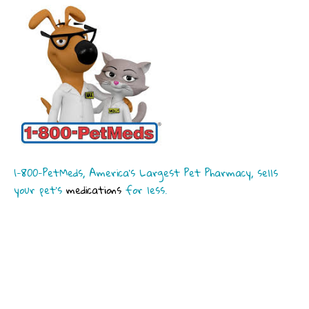
1-800-PetMeds, America’s Largest Pet Pharmacy, sells
your pet’s
medications
for less.