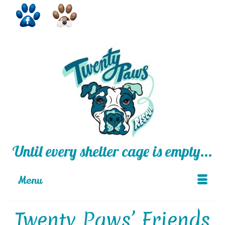
Until every shelter cage is empty...
Menu
Twenty Paws’ Friends