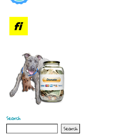
Search
Search